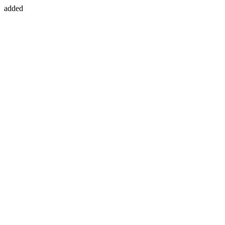
added