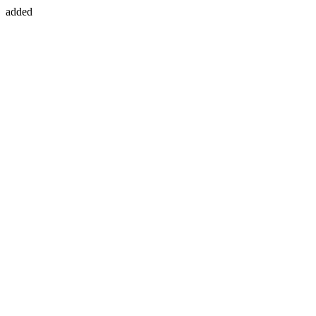
added